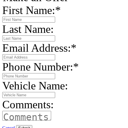
First Name:
*
Last Name:
Email Address:
*
Phone Number:
*
Vehicle Name:
Comments:
Cancel