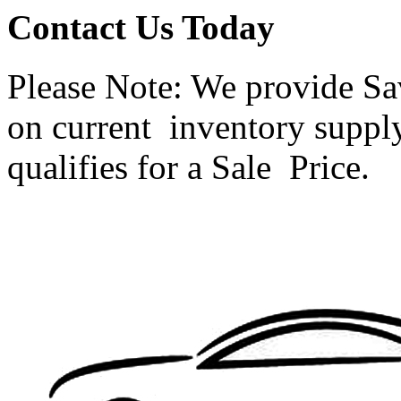
Contact Us Today
Please Note: We provide Sav
on current inventory supply.
qualifies for a Sale Price.