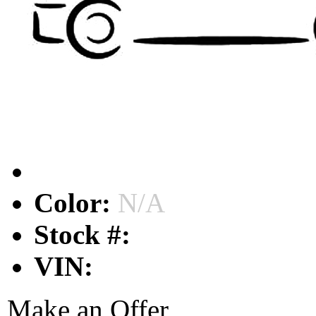
Color:
N/A
Stock #:
VIN:
Make an Offer